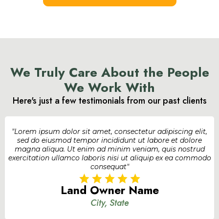
We Truly Care About the People
We Work With
Here's just a few testimonials from our past clients
"Lorem ipsum dolor sit amet, consectetur adipiscing elit,
sed do eiusmod tempor incididunt ut labore et dolore
magna aliqua. Ut enim ad minim veniam, quis nostrud
exercitation ullamco laboris nisi ut aliquip ex ea commodo
consequat"
Land Owner Name
City, State