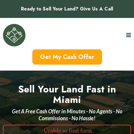
Ready to Sell Your Land? Give Us A Call
Get My Cash Offer
Sell Your Land Fast in
Miami
Get A Free Cash Offer in Minutes - No Agents - No
Commissions - No Hassle!
Unable to find form