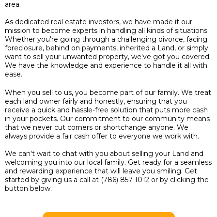
area.
As dedicated real estate investors, we have made it our
mission to become experts in handling all kinds of situations.
Whether you're going through a challenging divorce, facing
foreclosure, behind on payments, inherited a Land, or simply
want to sell your unwanted property, we've got you covered.
We have the knowledge and experience to handle it all with
ease.
When you sell to us, you become part of our family. We treat
each land owner fairly and honestly, ensuring that you
receive a quick and hassle-free solution that puts more cash
in your pockets. Our commitment to our community means
that we never cut corners or shortchange anyone. We
always provide a fair cash offer to everyone we work with.
We can't wait to chat with you about selling your Land and
welcoming you into our local family. Get ready for a seamless
and rewarding experience that will leave you smiling. Get
started by giving us a call at (786) 857-1012 or by clicking the
button below.