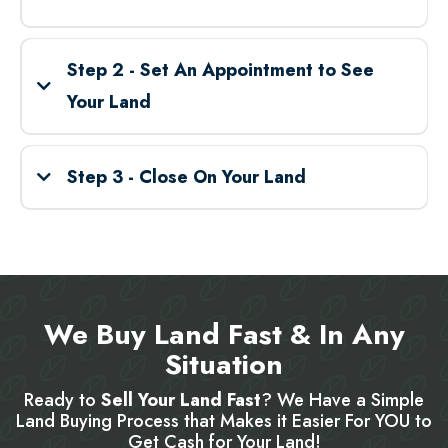
Step 2 - Set An Appointment to See
Your Land
Step 3 - Close On Your Land
We Buy Land Fast & In Any
Situation
Ready to
Sell Your Land Fast
? We Have a Simple
Land Buying Process that Makes it Easier For YOU to
Get Cash for Your Land!