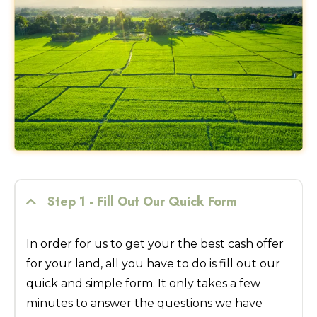
Step 1 - Fill Out Our Quick Form
In order for us to get your the best cash offer
for your land, all you have to do is fill out our
quick and simple form. It only takes a few
minutes to answer the questions we have