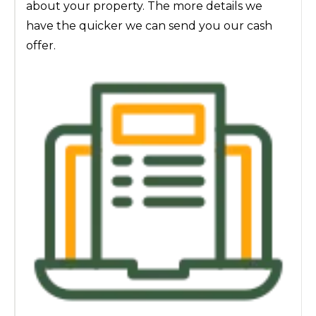
about your property. The more details we
have the quicker we can send you our cash
offer.