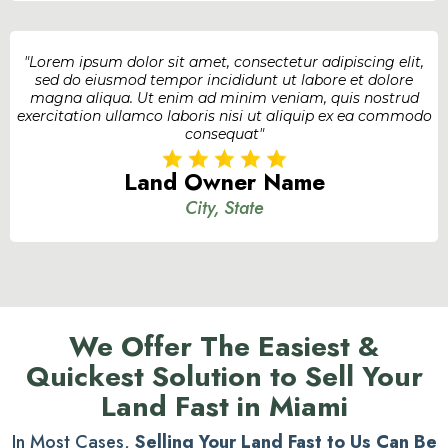
"Lorem ipsum dolor sit amet, consectetur adipiscing elit,
sed do eiusmod tempor incididunt ut labore et dolore
magna aliqua. Ut enim ad minim veniam, quis nostrud
exercitation ullamco laboris nisi ut aliquip ex ea commodo
consequat"
Land Owner Name
City, State
We Offer The Easiest &
Quickest Solution to Sell Your
Land Fast in Miami
In Most Cases,
Selling Your Land Fast to Us Can Be