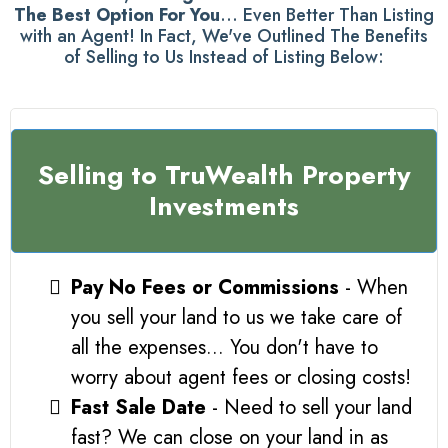
The Best Option For You
... Even Better Than Listing
with an Agent! In Fact, We've Outlined The Benefits
of Selling to Us Instead of Listing Below:
Selling to TruWealth Property
Investments
Pay No Fees or Commissions
- When
you sell your land to us we take care of
all the expenses... You don't have to
worry about agent fees or closing costs!
Fast Sale Date
- Need to sell your land
fast? We can close on your land in as