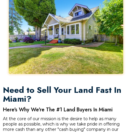
Need to Sell Your Land Fast In
Miami?
Here's Why We're The #1 Land Buyers In Miami
At the core of our mission is the desire to help as many
people as possible, which is why we take pride in offering
more cash than any other "cash buying" company in our