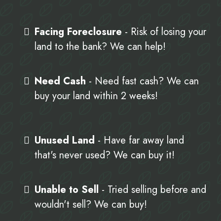
Facing Foreclosure
- Risk of losing your
land to the bank? We can help!
Need Cash
- Need fast cash? We can
buy your land within 2 weeks!
Unused Land
- Have far away land
that's never used? We can buy it!
Unable to Sell
- Tried selling before and
wouldn't sell? We can buy!