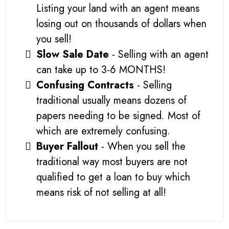
Listing your land with an agent means
losing out on thousands of dollars when
you sell!
Slow Sale Date
- Selling with an agent
can take up to 3-6 MONTHS!
Confusing Contracts
- Selling
traditional usually means dozens of
papers needing to be signed. Most of
which are extremely confusing.
Buyer Fallout
- When you sell the
traditional way most buyers are not
qualified to get a loan to buy which
means risk of not selling at all!