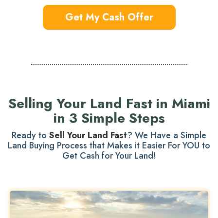
Get My Cash Offer
Selling Your Land Fast in Miami
in 3 Simple Steps
Ready to
Sell Your Land Fast
? We Have a Simple
Land Buying Process that Makes it Easier For YOU to
Get Cash for Your Land!