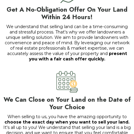
Get A No-Obligation Offer On Your Land
Within 24 Hours!
We understand that selling land can be a time-consuming
and stressful process. That's why we offer landowners a
unique selling solution. We aim to provide landowners with
convenience and peace of mind. By leveraging our network
of real estate professionals & market expertise, we can
accurately assess the value of your property and
present
you with a fair cash offer quickly.
We Can Close on Your Land on the Date of
Your Choice
When selling to us, you have the amazing opportunity to
choose the exact day when you want to sell your land.
It's all up to you! We understand that selling your land is a big
decision, and we want to ensure that you feel comfortable