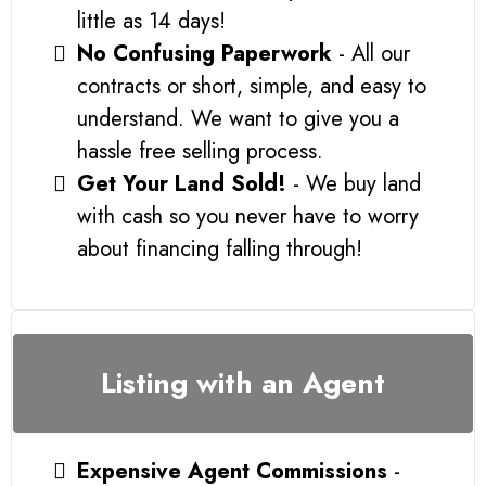
little as 14 days!
No Confusing Paperwork
- All our
contracts or short, simple, and easy to
understand. We want to give you a
hassle free selling process.
Get Your Land Sold!
- We buy land
with cash so you never have to worry
about financing falling through!
Listing with an Agent
Expensive Agent Commissions
-