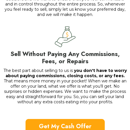
and in control throughout the entire process. So, whenever
you feel ready to sell, simply let us know your preferred day,
and we will make it happen.
Sell Without Paying Any Commissions,
Fees, or Repairs
The best part about selling to us is
you don't have to worry
about paying commissions, closing costs, or any fees.
That means more money in your pocket! When we make an
offer on your land, what we offer is what you'll get. No
surprises or hidden expenses. We want to make the process
easy and straightforward for you. So, you can sell your land
without any extra costs eating into your profits.
Get My Cash Offer