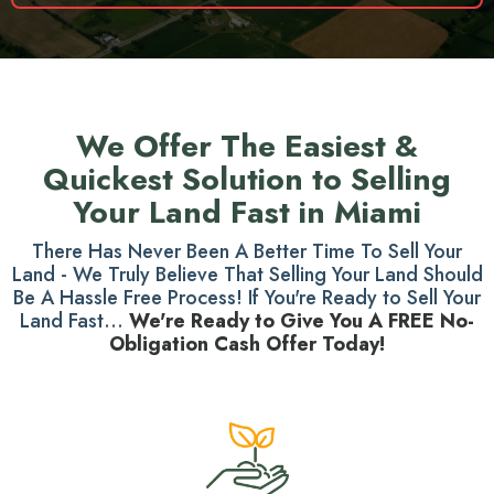
We Offer The Easiest &
Quickest Solution to Selling
Your Land Fast in Miami
There Has Never Been A Better Time To Sell Your
Land - We Truly Believe That Selling Your Land Should
Be A Hassle Free Process! If You're Ready to Sell Your
Land Fast...
We're Ready to Give You A FREE No-
Obligation Cash Offer Today!