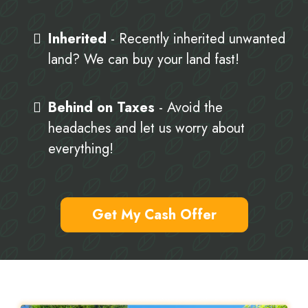
Inherited
- Recently inherited unwanted
land? We can buy your land fast!
Behind on Taxes
- Avoid the
headaches and let us worry about
everything!
Get My Cash Offer